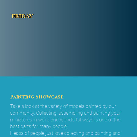
friday
Painting Showcase
Take a look at the variety of models painted by our
community. Collecting, assembling and painting your
miniatures in weird and wonderful ways is one of the
best parts for many people.
Heaps of people just love collecting and painting and