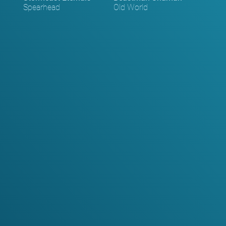
Spearhead
Old World