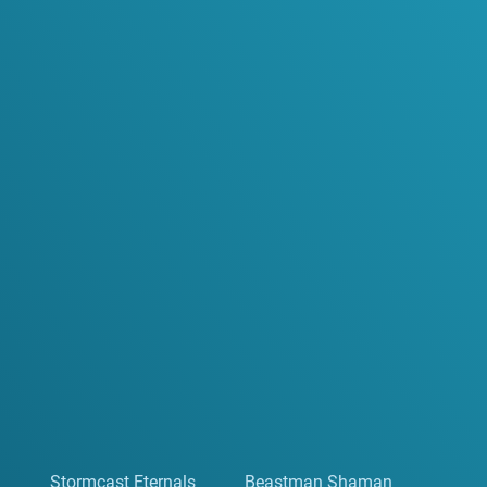
Stormcast Eternals
Beastman Shaman