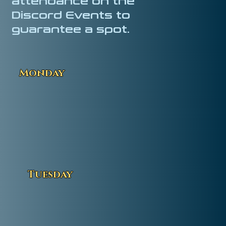
attendance on the
Discord Events to
guarantee a spot.
Monday
Tuesday