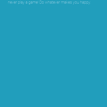
never play a game! Do whatever makes you happy.