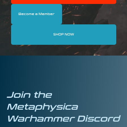
Become a Member
SHOP NOW
Join the
Metaphysica
Warhammer Discord