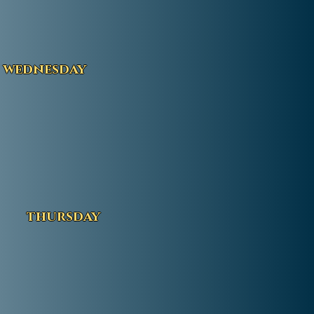
wednesday
thursday