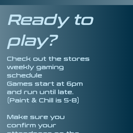
Ready to
play?
Check out the stores
weekly gaming
schedule
Games start at 6pm
and run until late.
(Paint & Chill is 5-8)
Make sure you
confirm your