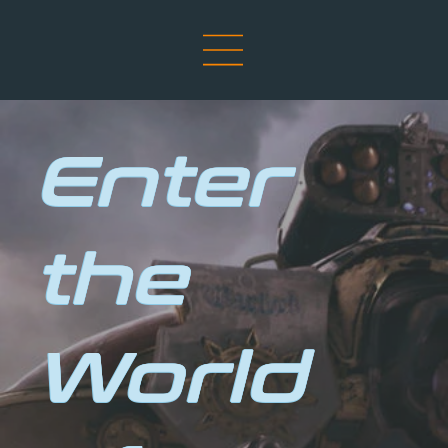
Enter
the
World