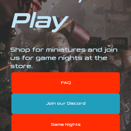
Play
Shop for miniatures and join
us for game nights at the
store.
FAQ
Join our Discord
Game Nights