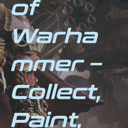
of
Warha
mmer –
Collect,
Paint,