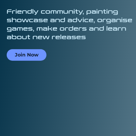
Friendly community, painting
showcase and advice, organise
games, make orders and learn
about new releases
Join Now