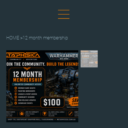
HOME
>
12 month membership