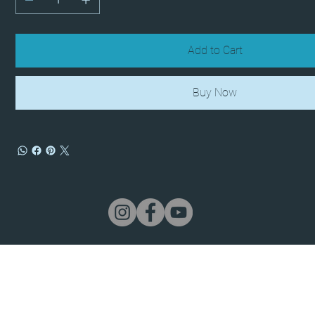
Add to Cart
Buy Now