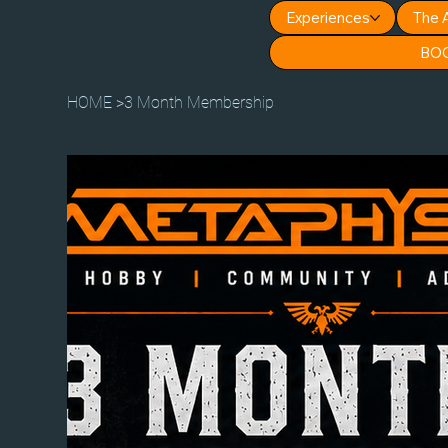
Experiences
The 
BO
HOME
>
3 Month Membership